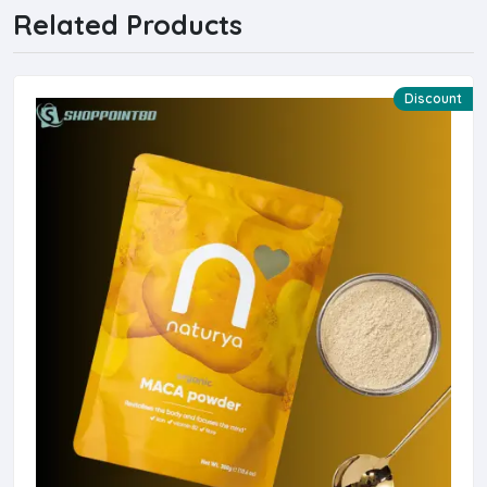
Related Products
Islamic Book
Discount