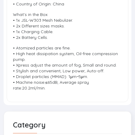
• Country of Origin: China
What’s in the Box
• 1x JSL-W303 Mesh Nebulizer.
• 2x Different sizes masks.
• 1x Charging Cable.
• 2x Battery Cells.
• Atomized particles are fine.
• High heat dissipation system, Oil-free compression
pump.
• Xpress adjust the amount of fog, Small and round.
• Stylish and convenient, Low power, Auto-off.
• Droplet particles (MMAD): 1μm~5μm.
• Machine noise:≤65dB, Average spray
rate:20.2ml/min.
Category