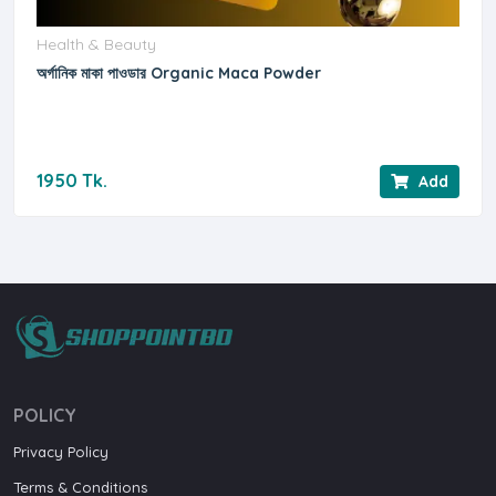
Health & Beauty
অর্গানিক মাকা পাওডার Organic Maca Powder
1950 Tk.
Add
POLICY
Privacy Policy
Terms & Conditions