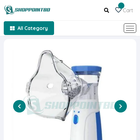
Cart
All Category