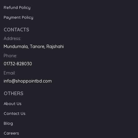
Refund Policy
Payment Policy
CONTACTS
Address:
Mundumala, Tanore, Rajshahi
Phone:
01732-828030
Email:
info@shoppointbd.com
OTHERS
About Us
Contact Us
Blog
Careers