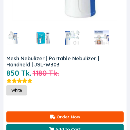
Mesh Nebulizer | Portable Nebulizer |
Handheld | JSL-W303
850 Tk.
1180 Tk.
White
Order Now
Add to Cart