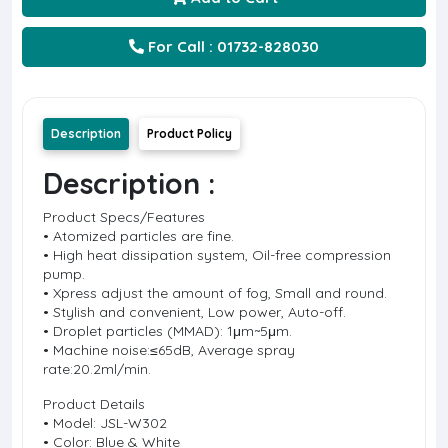
For Call : 01732-828030
Description
Product Policy
Description :
Product Specs/Features
• Atomized particles are fine.
• High heat dissipation system, Oil-free compression
pump.
• Xpress adjust the amount of fog, Small and round.
• Stylish and convenient, Low power, Auto-off.
• Droplet particles (MMAD): 1μm~5μm.
• Machine noise:≤65dB, Average spray
rate:20.2ml/min.
Product Details
• Model: JSL-W302
• Color: Blue & White