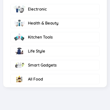
Electronic
Health & Beauty
Kitchen Tools
Life Style
Smart Gadgets
All Food
Computer
Light