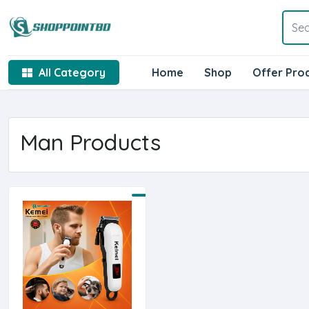
All Category
Home
Shop
Offer Pro
Man Products