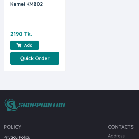
Kemei KM802
2190 Tk.
Add
Quick Order
POLICY
CONTACTS
Address:
Privacy Policy