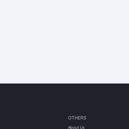
OTHERS
About Us