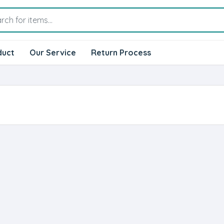
duct
Our Service
Return Process