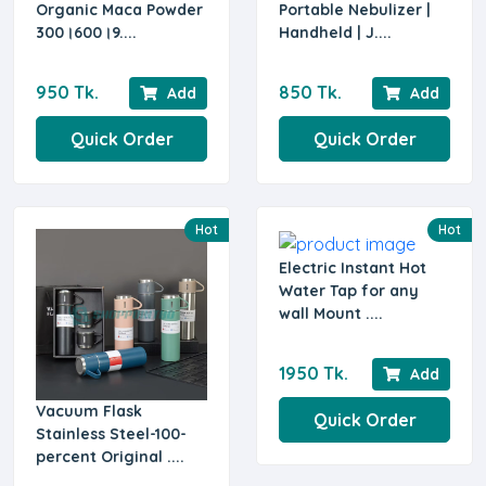
Organic Maca Powder
Portable Nebulizer |
300।600।9....
Handheld | J....
950 Tk.
850 Tk.
Add
Add
Quick Order
Quick Order
Hot
Hot
Electric Instant Hot
Water Tap for any
wall Mount ....
1950 Tk.
Add
Vacuum Flask
Quick Order
Stainless Steel-100-
percent Original ....