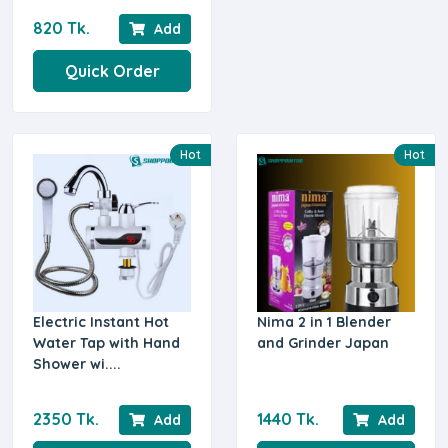
820 Tk.
Add
Quick Order
Hot
Hot
Electric Instant Hot
Nima 2 in 1 Blender
Water Tap with Hand
and Grinder Japan
Shower wi....
2350 Tk.
1440 Tk.
Add
Add