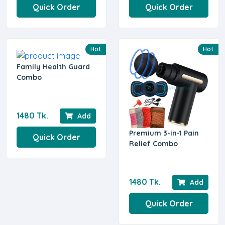
Quick Order
Quick Order
Hot
Hot
Family Health Guard
Combo
1480 Tk.
Add
Premium 3-in-1 Pain
Quick Order
Relief Combo
1480 Tk.
Add
Quick Order