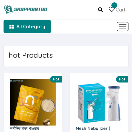
Cart
All Category
hot Products
Hot
Hot
অর্গানিক মাকা পাওডার
Mesh Nebulizer |