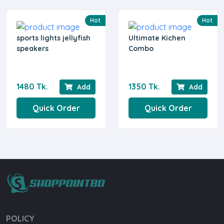
Hot
Hot
sports lights jellyfish
Ultimate Kichen
speakers
Combo
1480 Tk.
1350 Tk.
Add
Add
Quick Order
Quick Order
POLICY