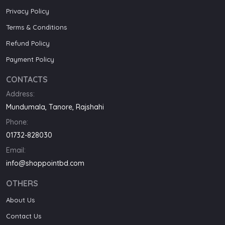
Privacy Policy
Terms & Conditions
Refund Policy
Payment Policy
CONTACTS
Address:
Mundumala, Tanore, Rajshahi
Phone:
01732-828030
Email:
info@shoppointbd.com
OTHERS
About Us
Contact Us